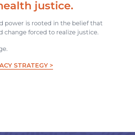
health justice.
 power is rooted in the belief that
 change forced to realize justice.
ge.
CY STRATEGY >