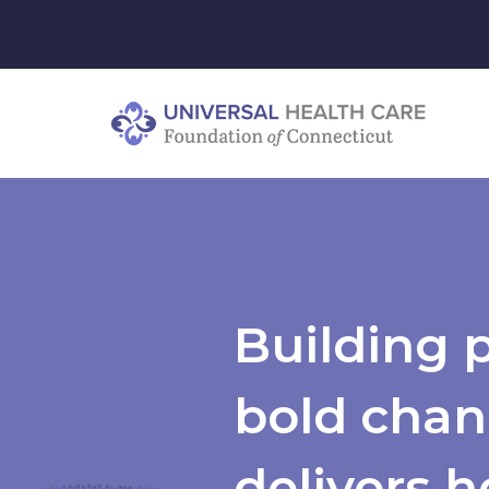
Building 
bold chan
delivers h