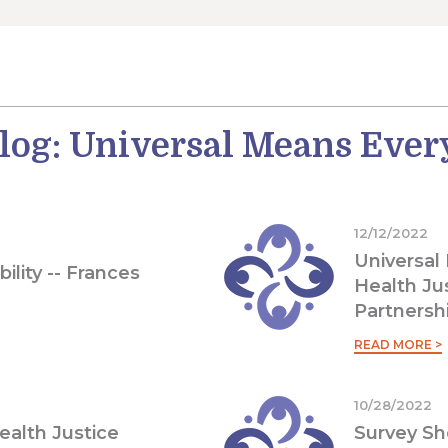
log: Universal Means Eve
12/12/2022
Universal
bility -- Frances
Health Ju
Partnersh
READ MORE >
10/28/2022
Health Justice
Survey Sh