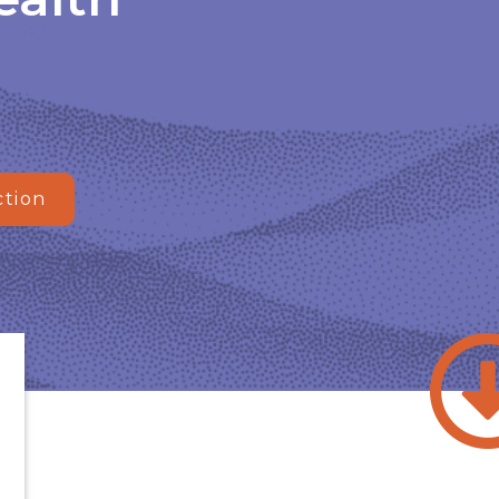
ction