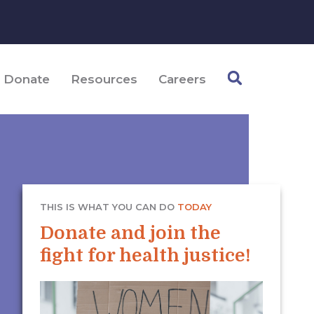
Donate
Resources
Careers
THIS IS WHAT YOU CAN DO
TODAY
Donate and join the
fight for health justice!