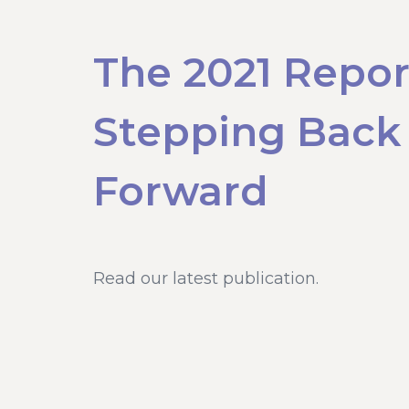
The 2021 Repor
Stepping Back
Forward
Read our latest publication.