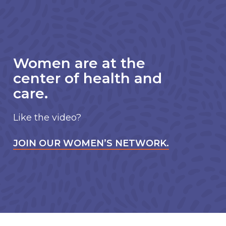
Women are at the
center of health and
care.
Like the video?
JOIN OUR WOMEN’S NETWORK.