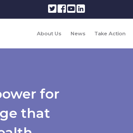
About Us
News
Take Action
power for
ge that
ealth