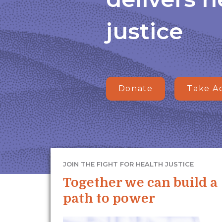
justice
Donate
Take A
JOIN THE FIGHT FOR HEALTH JUSTICE
Together we can build a
path to power