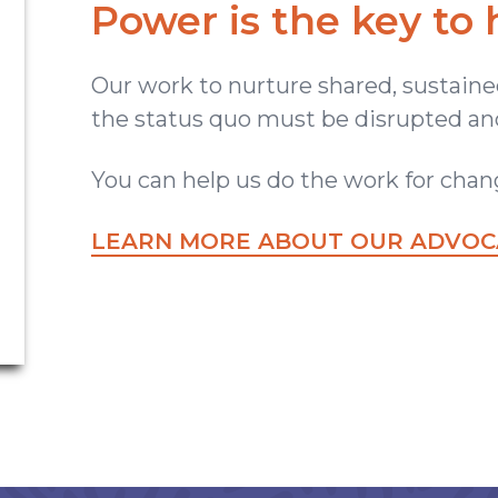
Power is the key to 
Our work to nurture shared, sustained
the status quo must be disrupted and
You can help us do the work for chan
LEARN MORE ABOUT OUR ADVOCA