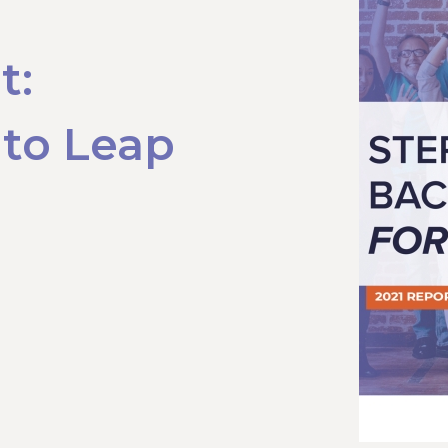
t:
 to Leap