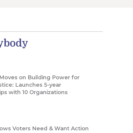
rybody
 Moves on Building Power for
stice: Launches 5-year
ips with 10 Organizations
ows Voters Need & Want Action