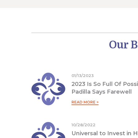
Our B
01/13/2023
2023 Is So Full Of Possi
Padilla Says Farewell
READ MORE >
10/28/2022
Universal to Invest in 