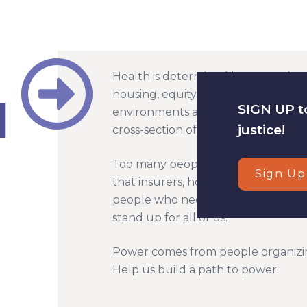
Health is determined by so much mo
housing, equity in education, jobs w
SIGN UP to
environments are all factors in our
justice!
cross-section of racial, social and ec
Too many people suffer in our unjus
Sign Up
that insurers, hospital systems an
people who need care - and that e
stand up for all of us.
Power comes from people organizi
Help us build a path to power.