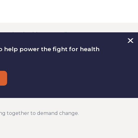
re than health care. Quality
ith fair pay, good food and safe
 help power the fight for health
 health. That is why we work on a
onomic justice issues.
t health care system. It is wrong
d drug companies take advantage of
lected leaders do not do enough to
ng together to demand change.